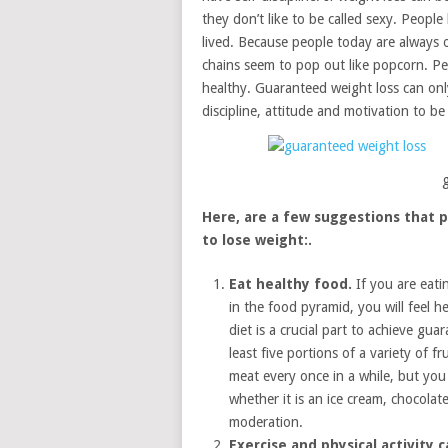
they don’t like to be called sexy. People
lived. Because people today are always o
chains seem to pop out like popcorn. Peo
healthy. Guaranteed weight loss can only
discipline, attitude and motivation to b
Here, are a few suggestions that p
to lose weight:.
Eat healthy food.
If you are eati
in the food pyramid, you will feel h
diet is a crucial part to achieve gu
least five portions of a variety of f
meat every once in a while, but you 
whether it is an ice cream, chocolat
moderation.
Exercise and physical activity 