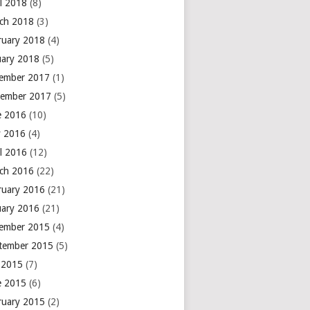
il 2018
(8)
ch 2018
(3)
ruary 2018
(4)
uary 2018
(5)
ember 2017
(1)
ember 2017
(5)
e 2016
(10)
 2016
(4)
il 2016
(12)
ch 2016
(22)
ruary 2016
(21)
uary 2016
(21)
ember 2015
(4)
tember 2015
(5)
y 2015
(7)
e 2015
(6)
ruary 2015
(2)