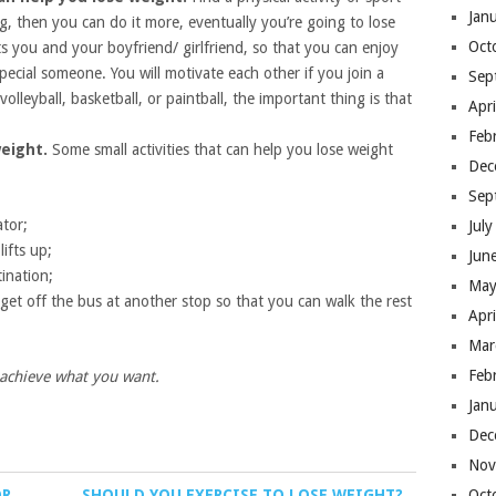
Jan
g, then you can do it more, eventually you’re going to lose
Oct
sts you and your boyfriend/ girlfriend, so that you can enjoy
ecial someone. You will motivate each other if you join a
Sep
volleyball, basketball, or paintball, the important thing is that
Apr
Feb
weight.
Some small activities that can help you lose weight
Dec
Sep
ator;
Jul
ifts up;
Jun
tination;
May
r get off the bus at another stop so that you can walk the rest
Apr
Mar
Feb
u achieve what you want.
Jan
Dec
Nov
Oct
OR
SHOULD YOU EXERCISE TO LOSE WEIGHT?