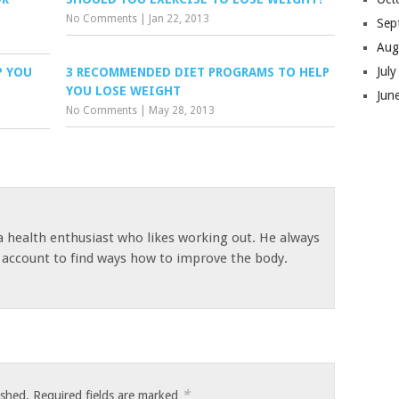
No Comments
|
Jan 22, 2013
Sep
Aug
Jul
P YOU
3 RECOMMENDED DIET PROGRAMS TO HELP
YOU LOSE WEIGHT
Jun
No Comments
|
May 28, 2013
 a health enthusiast who likes working out. He always
s account to find ways how to improve the body.
*
ished.
Required fields are marked