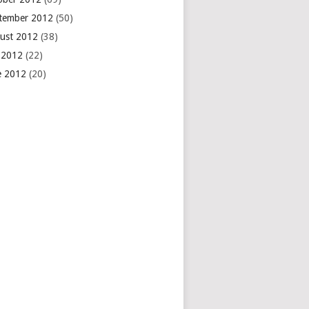
tember 2012
(50)
ust 2012
(38)
y 2012
(22)
e 2012
(20)