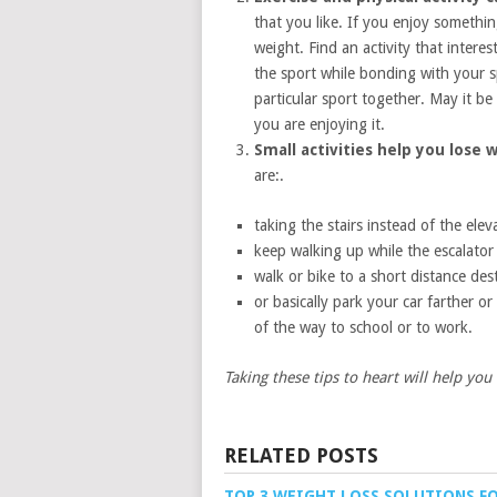
that you like. If you enjoy somethin
weight. Find an activity that intere
the sport while bonding with your sp
particular sport together. May it be 
you are enjoying it.
Small activities help you lose 
are:.
taking the stairs instead of the elev
keep walking up while the escalator l
walk or bike to a short distance des
or basically park your car farther o
of the way to school or to work.
Taking these tips to heart will help yo
RELATED POSTS
TOP 3 WEIGHT LOSS SOLUTIONS F