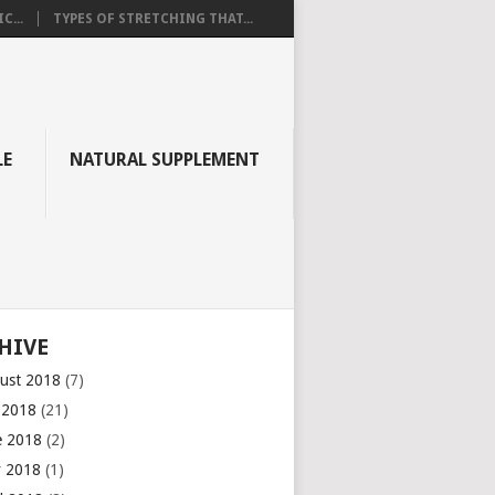
C...
TYPES OF STRETCHING THAT...
LE
NATURAL SUPPLEMENT
HIVE
ust 2018
(7)
y 2018
(21)
e 2018
(2)
 2018
(1)