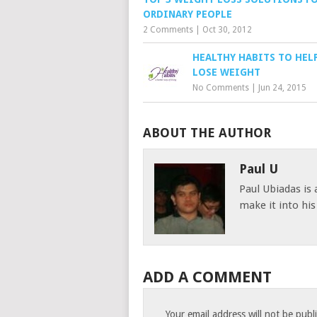
ORDINARY PEOPLE
2 Comments
|
Oct 30, 2012
HEALTHY HABITS TO HEL
LOSE WEIGHT
No Comments
|
Jun 24, 2015
ABOUT THE AUTHOR
Paul U
Paul Ubiadas is
make it into hi
ADD A COMMENT
Your email address will not be publ