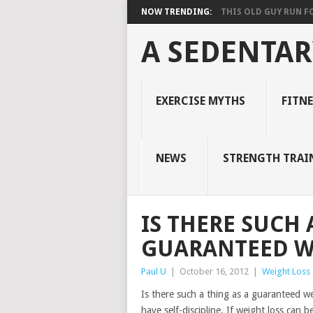
NOW TRENDING:
THIS OLD GUY RUN FOR
A SEDENTAR
EXERCISE MYTHS
FITN
NEWS
STRENGTH TRAI
IS THERE SUCH 
GUARANTEED W
Paul U
|
October 16, 2012
|
Weight Loss
Is there such a thing as a guaranteed we
have self-discipline. If weight loss can