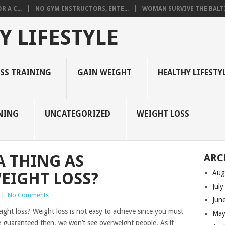
 A C...
NO GYM INSTRUCTORS, ENTE...
WOMAN SURVIVE THE BALTI
Y LIFESTYLE
ESS TRAINING
GAIN WEIGHT
HEALTHY LIFESTY
NING
UNCATEGORIZED
WEIGHT LOSS
A THING AS
ARC
Aug
EIGHT LOSS?
Jul
|
No Comments
Jun
ight loss? Weight loss is not easy to achieve since you must
May
 be guaranteed then, we won’t see overweight people. As if