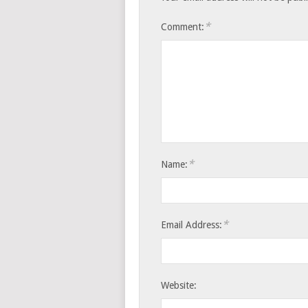
*
Comment:
*
Name:
*
Email Address:
Website: