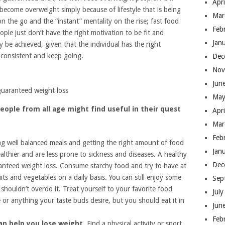
Apr
 become overweight simply because of lifestyle that is being
Mar
n the go and the “instant” mentality on the rise; fast food
Feb
ple just don’t have the right motivation to be fit and
Jan
 be achieved, given that the individual has the right
e consistent and keep going.
Dec
Nov
Jun
guaranteed weight loss
May
eople from all age might find useful in their quest
Apr
Mar
Feb
ng well balanced meals and getting the right amount of food
Jan
ealthier and are less prone to sickness and diseases. A healthy
Dec
aranteed weight loss. Consume starchy food and try to have at
ruits and vegetables on a daily basis. You can still enjoy some
Sep
shouldn’t overdo it. Treat yourself to your favorite food
Jul
e or anything your taste buds desire, but you should eat it in
Jun
Feb
can help you lose weight.
Find a physical activity or sport