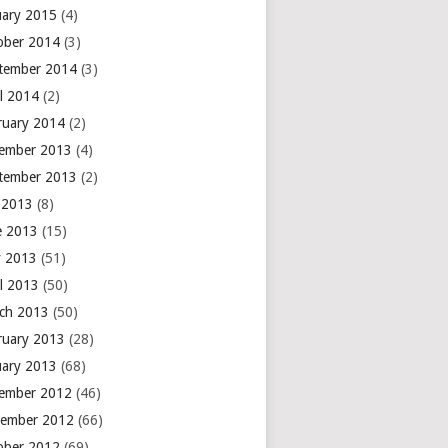
uary 2015
(4)
ober 2014
(3)
tember 2014
(3)
il 2014
(2)
ruary 2014
(2)
ember 2013
(4)
tember 2013
(2)
y 2013
(8)
e 2013
(15)
 2013
(51)
il 2013
(50)
ch 2013
(50)
ruary 2013
(28)
uary 2013
(68)
ember 2012
(46)
ember 2012
(66)
ober 2012
(69)