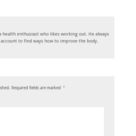
 a health enthusiast who likes working out. He always
s account to find ways how to improve the body.
*
ished.
Required fields are marked