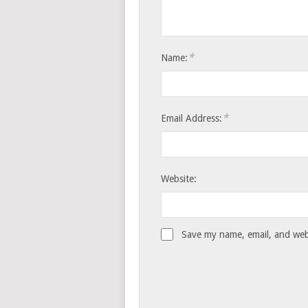
*
Name:
*
Email Address:
Website:
Save my name, email, and webs