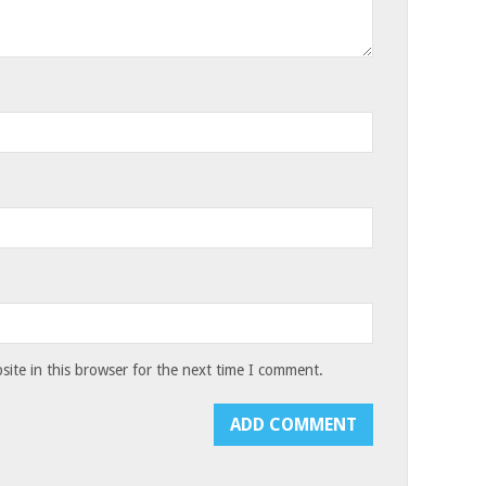
ite in this browser for the next time I comment.