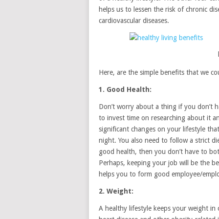
helps us to lessen the risk of chronic di
cardiovascular diseases.
Here, are the simple benefits that we cou
1. Good Health:
Don’t worry about a thing if you don’t h
to invest time on researching about it a
significant changes on your lifestyle th
night. You also need to follow a strict di
good health, then you don’t have to bothe
Perhaps, keeping your job will be the b
helps you to form good employee/employ
2. Weight:
A healthy lifestyle keeps your weight in 