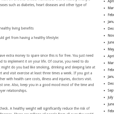
Apr
seases such as diabetes, heart diseases and other type of
Mar
Feb
Jan
healthy living benefits
Dec
Nov
ld get from having a healthy lifestyle:
Jun
May
ave extra money to spare since this is for free. You just need
Apr
nd to implement it on your life. Of course, you need to do
Mar
at might do you bad like smoking, drinking and sleeping late at
Feb
et and visit exercise at least three times a week. If you got a
Jan
r with health care costs, illness and injuries, doctors visit.
Dec
est one. Also, keep you in a good mood most of the time and
Sep
er relationships.
Jul
Jun
check. A healthy weight will significantly reduce the risk of
Feb