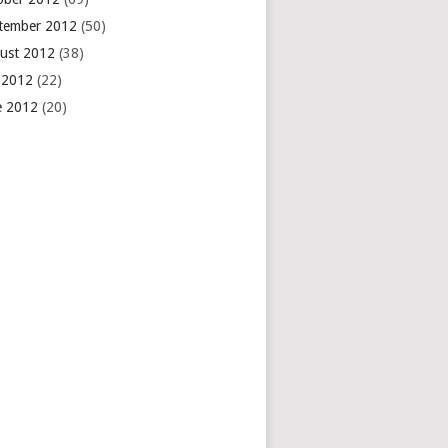
tember 2012
(50)
ust 2012
(38)
y 2012
(22)
e 2012
(20)