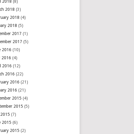
il 2018
(8)
ch 2018
(3)
ruary 2018
(4)
uary 2018
(5)
ember 2017
(1)
ember 2017
(5)
e 2016
(10)
 2016
(4)
il 2016
(12)
ch 2016
(22)
ruary 2016
(21)
uary 2016
(21)
ember 2015
(4)
tember 2015
(5)
y 2015
(7)
e 2015
(6)
ruary 2015
(2)