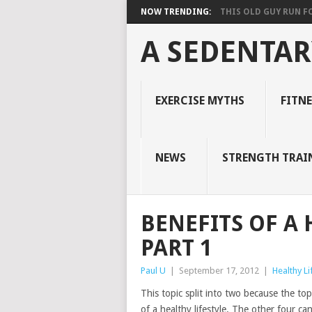
NOW TRENDING:
THIS OLD GUY RUN FOR
A SEDENTAR
EXERCISE MYTHS
FITN
NEWS
STRENGTH TRAI
BENEFITS OF A 
PART 1
Paul U
|
September 17, 2012
|
Healthy Li
This topic split into two because the topi
of a healthy lifestyle. The other four ca