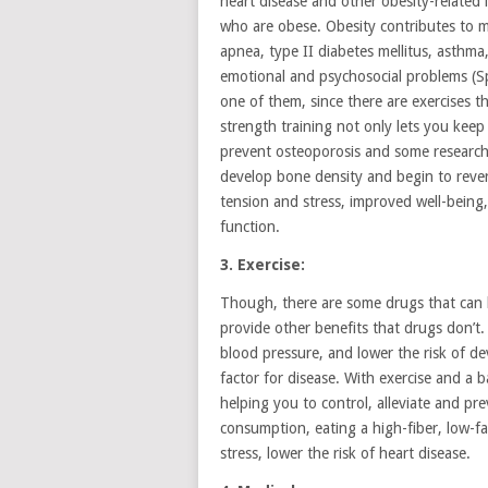
heart disease and other obesity-related i
who are obese. Obesity contributes to m
apnea, type II diabetes mellitus, asthma
emotional and psychosocial problems (Sp
one of them, since there are exercises 
strength training not only lets you keep
prevent osteoporosis and some research 
develop bone density and begin to rever
tension and stress, improved well-being
function.
3. Exercise:
Though, there are some drugs that can b
provide other benefits that drugs don’t.
blood pressure, and lower the risk of d
factor for disease. With exercise and a b
helping you to control, alleviate and pr
consumption, eating a high-fiber, low-fa
stress, lower the risk of heart disease.