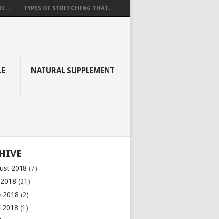
C...
TYPES OF STRETCHING THAT...
LE
NATURAL SUPPLEMENT
HIVE
ust 2018
(7)
y 2018
(21)
e 2018
(2)
 2018
(1)