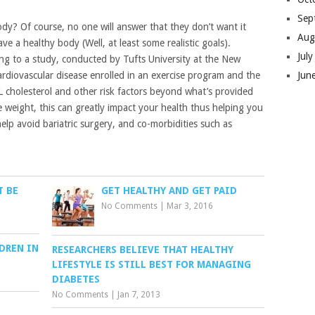
Sep
dy? Of course, no one will answer that they don’t want it
Aug
e a healthy body (Well, at least some realistic goals).
Jul
ing to a study, conducted by Tufts University at the New
Jun
ardiovascular disease enrolled in an exercise program and the
L cholesterol and other risk factors beyond what’s provided
le weight, this can greatly impact your health thus helping you
lp avoid bariatric surgery, and co-morbidities such as
T BE
GET HEALTHY AND GET PAID
No Comments
|
Mar 3, 2016
DREN IN
RESEARCHERS BELIEVE THAT HEALTHY
LIFESTYLE IS STILL BEST FOR MANAGING
DIABETES
No Comments
|
Jan 7, 2013