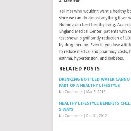
4. Medical:
Tell me! Who wouldn’t want a healthy bo
since we can do almost anything if we hav
Nothing can beat healthy living. Accord
England Medical Center, patients with c
test shown significantly reduction of LD
by drug therapy. Even if, you lose a litt
to reduce medical and pharmacy costs, he
asthma, hypertension, and diabetes.
RELATED POSTS
DRINKING BOTTLED WATER CANNO
PART OF A HEALTHY LIFESTYLE
No Comments
|
Mar 5, 2013
HEALTHY LIFESTYLE BENEFITS CHIL
5 WAYS
No Comments
|
Dec 31, 2012