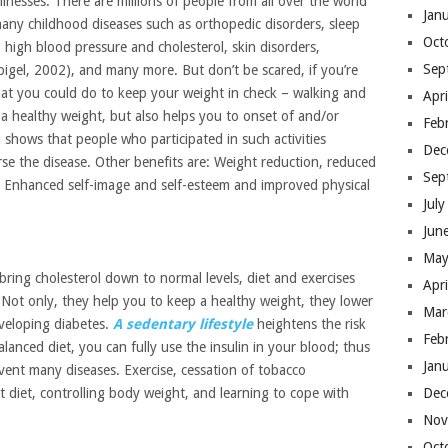
llnesses. There are millions of people from all over the world
Jan
any childhood diseases such as orthopedic disorders, sleep
Oct
, high blood pressure and cholesterol, skin disorders,
Sep
igel, 2002), and many more. But don’t be scared, if you’re
that you could do to keep your weight in check – walking and
Apr
 a healthy weight, but also helps you to onset of and/or
Feb
shows that people who participated in such activities
Dec
se the disease. Other benefits are: Weight reduction, reduced
Sep
, Enhanced self-image and self-esteem and improved physical
Jul
Jun
May
ring cholesterol down to normal levels, diet and exercises
Apr
 Not only, they help you to keep a healthy weight, they lower
Mar
eveloping diabetes.
A sedentary lifestyle
heightens the risk
Feb
alanced diet, you can fully use the insulin in your blood; thus
Jan
event many diseases. Exercise, cessation of tobacco
Dec
t diet, controlling body weight, and learning to cope with
Nov
Oct