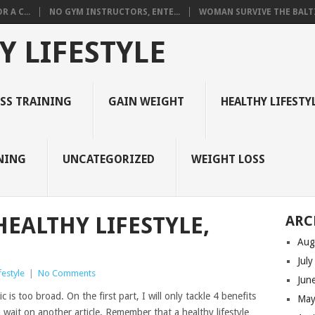
 A C...
NO GYM INSTRUCTORS, ENTE...
WOMAN SURVIVE THE BALTI
Y LIFESTYLE
ESS TRAINING
GAIN WEIGHT
HEALTHY LIFESTY
NING
UNCATEGORIZED
WEIGHT LOSS
HEALTHY LIFESTYLE,
ARC
Aug
Jul
festyle
|
No Comments
Jun
c is too broad. On the first part, I will only tackle 4 benefits
May
n wait on another article. Remember that a healthy lifestyle