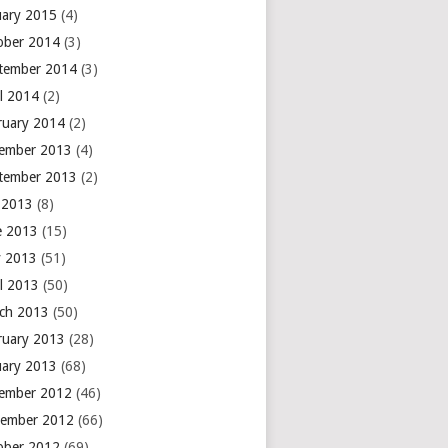
uary 2015
(4)
ober 2014
(3)
tember 2014
(3)
il 2014
(2)
ruary 2014
(2)
ember 2013
(4)
tember 2013
(2)
y 2013
(8)
e 2013
(15)
 2013
(51)
il 2013
(50)
ch 2013
(50)
ruary 2013
(28)
uary 2013
(68)
ember 2012
(46)
ember 2012
(66)
ober 2012
(69)