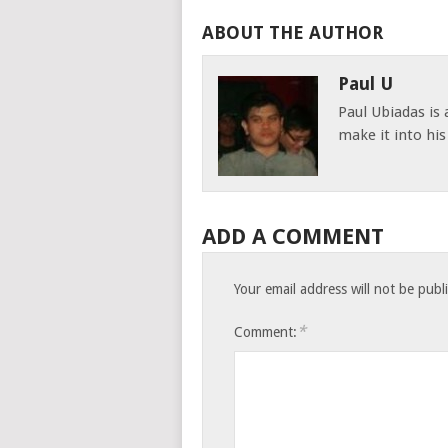
ABOUT THE AUTHOR
Paul U
Paul Ubiadas is
make it into hi
ADD A COMMENT
Your email address will not be publ
*
Comment: