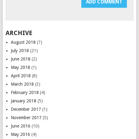
ARCHIVE
August 2018
(7)
July 2018
(21)
June 2018
(2)
May 2018
(1)
April 2018
(8)
March 2018
(3)
February 2018
(4)
January 2018
(5)
December 2017
(1)
November 2017
(5)
June 2016
(10)
May 2016
(4)