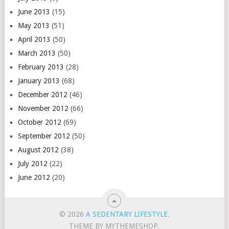
June 2013
(15)
May 2013
(51)
April 2013
(50)
March 2013
(50)
February 2013
(28)
January 2013
(68)
December 2012
(46)
November 2012
(66)
October 2012
(69)
September 2012
(50)
August 2012
(38)
July 2012
(22)
June 2012
(20)
© 2026
A SEDENTARY LIFESTYLE
.
THEME BY MYTHEMESHOP.