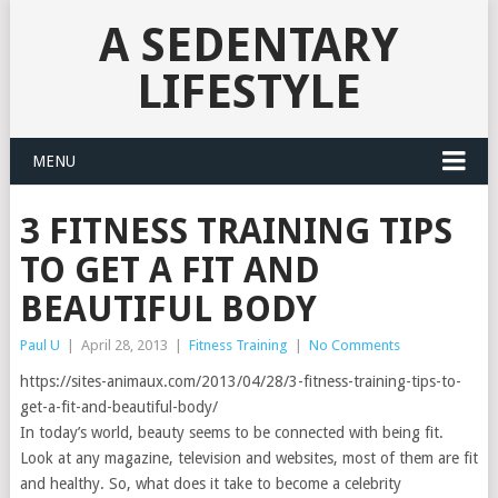
A SEDENTARY
LIFESTYLE
MENU
3 FITNESS TRAINING TIPS
TO GET A FIT AND
BEAUTIFUL BODY
Paul U
|
April 28, 2013
|
Fitness Training
|
No Comments
https://sites-animaux.com/2013/04/28/3-fitness-training-tips-to-
get-a-fit-and-beautiful-body/
In today’s world, beauty seems to be connected with being fit.
Look at any magazine, television and websites, most of them are fit
and healthy. So, what does it take to become a celebrity