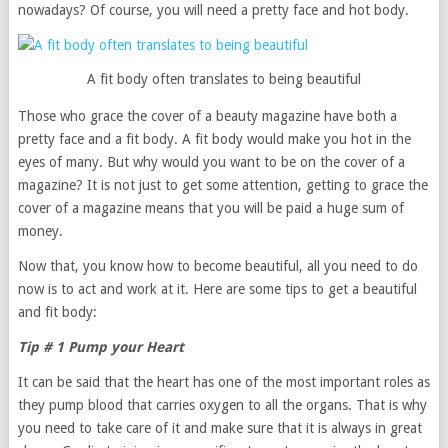
nowadays? Of course, you will need a pretty face and hot body.
A fit body often translates to being beautiful
Those who grace the cover of a beauty magazine have both a
pretty face and a fit body. A fit body would make you hot in the
eyes of many. But why would you want to be on the cover of a
magazine? It is not just to get some attention, getting to grace the
cover of a magazine means that you will be paid a huge sum of
money.
Now that, you know how to become beautiful, all you need to do
now is to act and work at it. Here are some tips to get a beautiful
and fit body:
Tip # 1 Pump your Heart
It can be said that the heart has one of the most important roles as
they pump blood that carries oxygen to all the organs. That is why
you need to take care of it and make sure that it is always in great