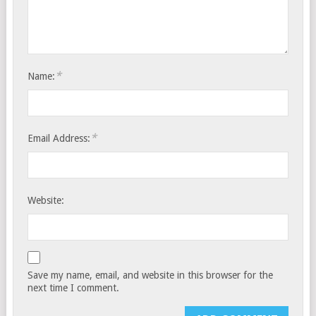
*
Name:
*
Email Address:
Website:
Save my name, email, and website in this browser for the
next time I comment.