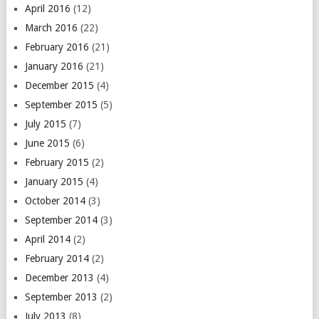
April 2016
(12)
March 2016
(22)
February 2016
(21)
January 2016
(21)
December 2015
(4)
September 2015
(5)
July 2015
(7)
June 2015
(6)
February 2015
(2)
January 2015
(4)
October 2014
(3)
September 2014
(3)
April 2014
(2)
February 2014
(2)
December 2013
(4)
September 2013
(2)
July 2013
(8)