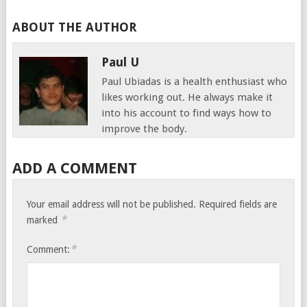
ABOUT THE AUTHOR
Paul U
Paul Ubiadas is a health enthusiast who
likes working out. He always make it
into his account to find ways how to
improve the body.
ADD A COMMENT
Your email address will not be published.
Required fields are
*
marked
*
Comment: