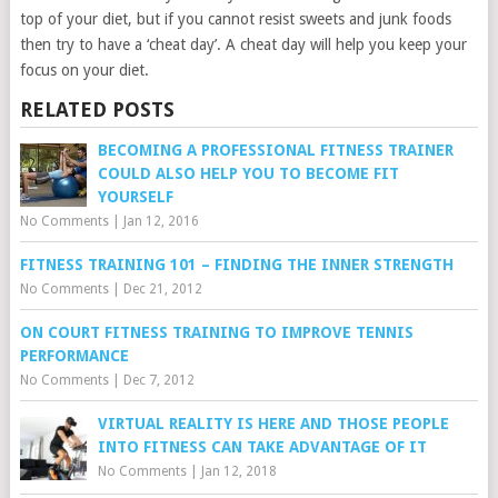
top of your diet, but if you cannot resist sweets and junk foods
then try to have a ‘cheat day’. A cheat day will help you keep your
focus on your diet.
RELATED POSTS
BECOMING A PROFESSIONAL FITNESS TRAINER
COULD ALSO HELP YOU TO BECOME FIT
YOURSELF
No Comments
|
Jan 12, 2016
FITNESS TRAINING 101 – FINDING THE INNER STRENGTH
No Comments
|
Dec 21, 2012
ON COURT FITNESS TRAINING TO IMPROVE TENNIS
PERFORMANCE
No Comments
|
Dec 7, 2012
VIRTUAL REALITY IS HERE AND THOSE PEOPLE
INTO FITNESS CAN TAKE ADVANTAGE OF IT
No Comments
|
Jan 12, 2018