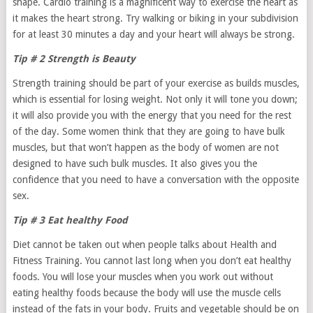
shape. Cardio training is a magnificent way to exercise the heart as
it makes the heart strong. Try walking or biking in your subdivision
for at least 30 minutes a day and your heart will always be strong.
Tip # 2 Strength is Beauty
Strength training should be part of your exercise as builds muscles,
which is essential for losing weight. Not only it will tone you down;
it will also provide you with the energy that you need for the rest
of the day. Some women think that they are going to have bulk
muscles, but that won’t happen as the body of women are not
designed to have such bulk muscles. It also gives you the
confidence that you need to have a conversation with the opposite
sex.
Tip # 3 Eat healthy Food
Diet cannot be taken out when people talks about Health and
Fitness Training. You cannot last long when you don’t eat healthy
foods. You will lose your muscles when you work out without
eating healthy foods because the body will use the muscle cells
instead of the fats in your body. Fruits and vegetable should be on