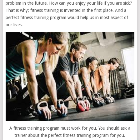
problem in the future. How can you enjoy your life if you are sick?
That is why; fitness training is invented in the first place. And a
perfect fitness training program would help us in most aspect of
our lives.
A fitness training program must work for you. You should ask a
trainer about the perfect fitness training program for you.