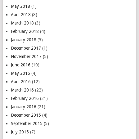
May 2018
(1)
April 2018
(8)
March 2018
(3)
February 2018
(4)
January 2018
(5)
December 2017
(1)
November 2017
(5)
June 2016
(10)
May 2016
(4)
April 2016
(12)
March 2016
(22)
February 2016
(21)
January 2016
(21)
December 2015
(4)
September 2015
(5)
July 2015
(7)