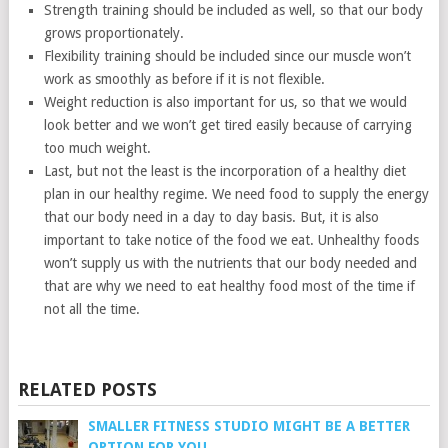
Strength training should be included as well, so that our body
grows proportionately.
Flexibility training should be included since our muscle won’t
work as smoothly as before if it is not flexible.
Weight reduction is also important for us, so that we would
look better and we won’t get tired easily because of carrying
too much weight.
Last, but not the least is the incorporation of a healthy diet
plan in our healthy regime. We need food to supply the energy
that our body need in a day to day basis. But, it is also
important to take notice of the food we eat. Unhealthy foods
won’t supply us with the nutrients that our body needed and
that are why we need to eat healthy food most of the time if
not all the time.
RELATED POSTS
SMALLER FITNESS STUDIO MIGHT BE A BETTER
OPTION FOR YOU