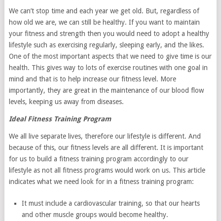
We can’t stop time and each year we get old. But, regardless of
how old we are, we can still be healthy. If you want to maintain
your fitness and strength then you would need to adopt a healthy
lifestyle such as exercising regularly, sleeping early, and the likes.
One of the most important aspects that we need to give time is our
health. This gives way to lots of exercise routines with one goal in
mind and that is to help increase our fitness level. More
importantly, they are great in the maintenance of our blood flow
levels, keeping us away from diseases.
Ideal Fitness Training Program
We all live separate lives, therefore our lifestyle is different. And
because of this, our fitness levels are all different. It is important
for us to build a fitness training program accordingly to our
lifestyle as not all fitness programs would work on us. This article
indicates what we need look for in a fitness training program:
It must include a cardiovascular training, so that our hearts
and other muscle groups would become healthy.