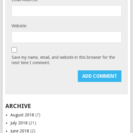
Website:
Save my name, email, and website in this browser for the
next time I comment.
ARCHIVE
August 2018
(7)
July 2018
(21)
June 2018
(2)