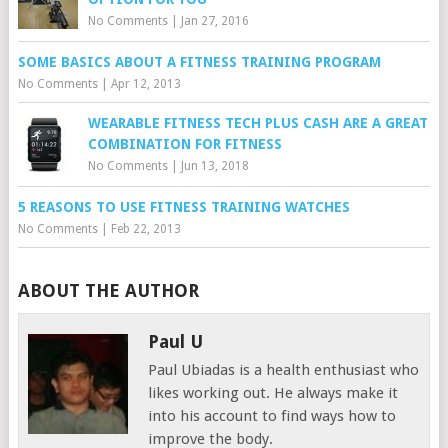
No Comments
|
Jan 27, 2016
SOME BASICS ABOUT A FITNESS TRAINING PROGRAM
No Comments
|
Apr 12, 2013
WEARABLE FITNESS TECH PLUS CASH ARE A GREAT
COMBINATION FOR FITNESS
No Comments
|
Jun 13, 2018
5 REASONS TO USE FITNESS TRAINING WATCHES
No Comments
|
Feb 22, 2013
ABOUT THE AUTHOR
Paul U
Paul Ubiadas is a health enthusiast who
likes working out. He always make it
into his account to find ways how to
improve the body.