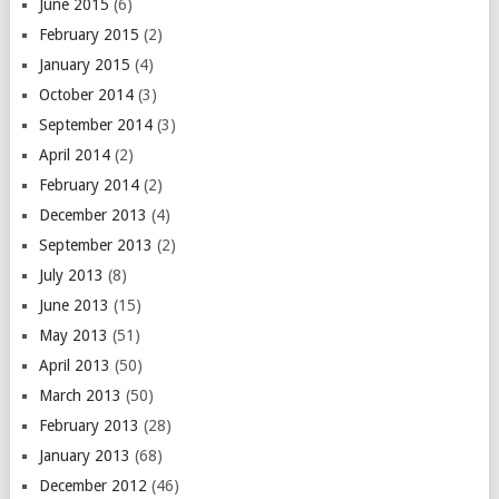
June 2015
(6)
February 2015
(2)
January 2015
(4)
October 2014
(3)
September 2014
(3)
April 2014
(2)
February 2014
(2)
December 2013
(4)
September 2013
(2)
July 2013
(8)
June 2013
(15)
May 2013
(51)
April 2013
(50)
March 2013
(50)
February 2013
(28)
January 2013
(68)
December 2012
(46)