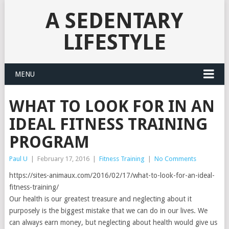
A SEDENTARY
LIFESTYLE
MENU
WHAT TO LOOK FOR IN AN
IDEAL FITNESS TRAINING
PROGRAM
Paul U
|
February 17, 2016
|
Fitness Training
|
No Comments
https://sites-animaux.com/2016/02/17/what-to-look-for-an-ideal-
fitness-training/
Our health is our greatest treasure and neglecting about it
purposely is the biggest mistake that we can do in our lives. We
can always earn money, but neglecting about health would give us