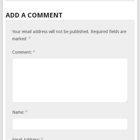
ADD A COMMENT
Your email address will not be published.
Required fields are
*
marked
*
Comment:
*
Name:
*
Email Address: