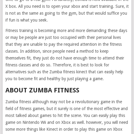
X box. All you need is to open your xbox and start training. Sure, it
is not as the same as going to the gym, but that would suffice you
if fun is what you seek.
Fitness training is becoming more and more demanding these days
or may be people are just too occupied with their personal lives
that they are unable to pay the required attention in the fitness
classes. In addition, since people need a method to keep
themselves fit, they just do not have enough time to attend their
fitness classes and do so. Therefore, it is best to look for
alternatives such as the Zumba fitness kinect that can easily help
you to become fit and healthy by just playing a game.
ABOUT ZUMBA FITNESS
Zumba fitness although may not be a revolutionary game in the
field of fitness games, but it surely is one of the most effective and
most talked about games to hit the scene. You can easily play this
game on Nintendo Wii and on Xbox as well. however, you will need
some more things like Kinect in order to play this game on Xbox