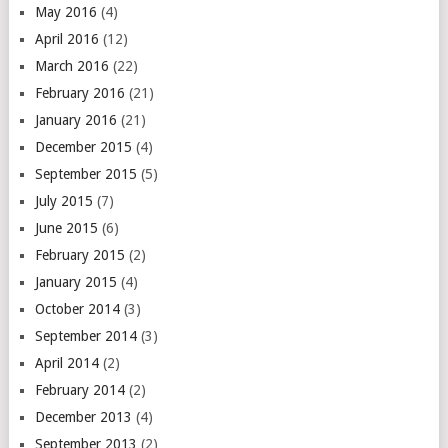
May 2016
(4)
April 2016
(12)
March 2016
(22)
February 2016
(21)
January 2016
(21)
December 2015
(4)
September 2015
(5)
July 2015
(7)
June 2015
(6)
February 2015
(2)
January 2015
(4)
October 2014
(3)
September 2014
(3)
April 2014
(2)
February 2014
(2)
December 2013
(4)
September 2013
(2)