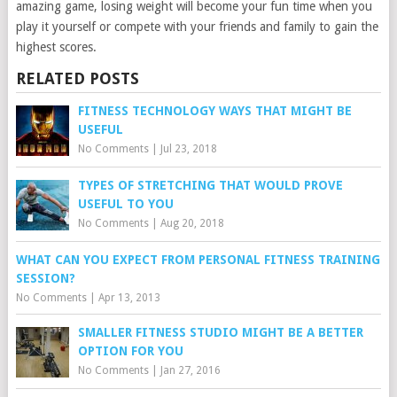
amazing game, losing weight will become your fun time when you
play it yourself or compete with your friends and family to gain the
highest scores.
RELATED POSTS
FITNESS TECHNOLOGY WAYS THAT MIGHT BE
USEFUL
No Comments
|
Jul 23, 2018
TYPES OF STRETCHING THAT WOULD PROVE
USEFUL TO YOU
No Comments
|
Aug 20, 2018
WHAT CAN YOU EXPECT FROM PERSONAL FITNESS TRAINING
SESSION?
No Comments
|
Apr 13, 2013
SMALLER FITNESS STUDIO MIGHT BE A BETTER
OPTION FOR YOU
No Comments
|
Jan 27, 2016