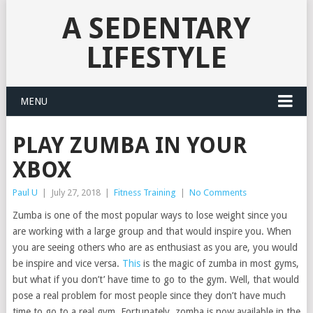
A SEDENTARY
LIFESTYLE
MENU
PLAY ZUMBA IN YOUR
XBOX
Paul U
|
July 27, 2018
|
Fitness Training
|
No Comments
Zumba is one of the most popular ways to lose weight since you
are working with a large group and that would inspire you. When
you are seeing others who are as enthusiast as you are, you would
be inspire and vice versa.
This
is the magic of zumba in most gyms,
but what if you don’t’ have time to go to the gym. Well, that would
pose a real problem for most people since they don’t have much
time to go to a real gym. Fortunately, zomba is now available in the