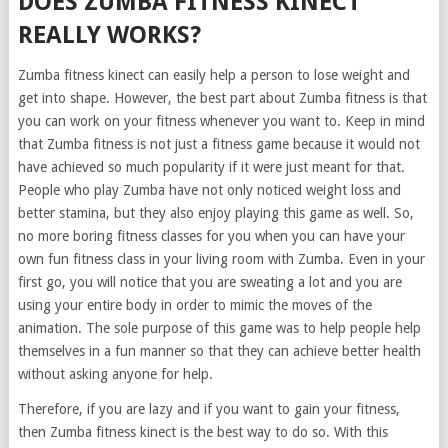
DOES ZUMBA FITNESS KINECT
REALLY WORKS?
Zumba fitness kinect can easily help a person to lose weight and
get into shape. However, the best part about Zumba fitness is that
you can work on your fitness whenever you want to. Keep in mind
that Zumba fitness is not just a fitness game because it would not
have achieved so much popularity if it were just meant for that.
People who play Zumba have not only noticed weight loss and
better stamina, but they also enjoy playing this game as well. So,
no more boring fitness classes for you when you can have your
own fun fitness class in your living room with Zumba. Even in your
first go, you will notice that you are sweating a lot and you are
using your entire body in order to mimic the moves of the
animation. The sole purpose of this game was to help people help
themselves in a fun manner so that they can achieve better health
without asking anyone for help.
Therefore, if you are lazy and if you want to gain your fitness,
then Zumba fitness kinect is the best way to do so. With this