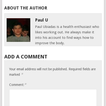
ABOUT THE AUTHOR
Paul U
Paul Ubiadas is a health enthusiast who
likes working out. He always make it
into his account to find ways how to
improve the body.
ADD A COMMENT
Your email address will not be published.
Required fields are
*
marked
*
Comment: