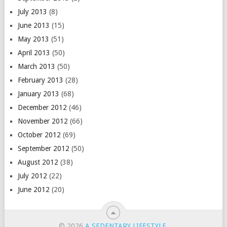
July 2013
(8)
June 2013
(15)
May 2013
(51)
April 2013
(50)
March 2013
(50)
February 2013
(28)
January 2013
(68)
December 2012
(46)
November 2012
(66)
October 2012
(69)
September 2012
(50)
August 2012
(38)
July 2012
(22)
June 2012
(20)
© 2026
A SEDENTARY LIFESTYLE
.