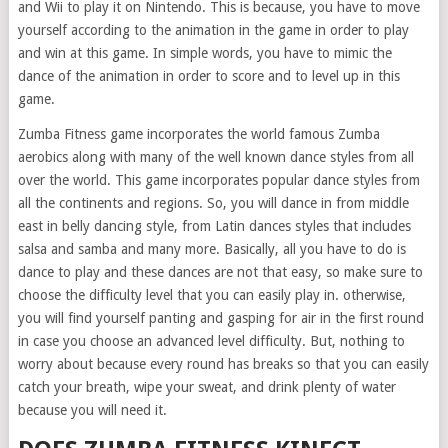
and Wii to play it on Nintendo. This is because, you have to move
yourself according to the animation in the game in order to play
and win at this game. In simple words, you have to mimic the
dance of the animation in order to score and to level up in this
game.
Zumba Fitness game incorporates the world famous Zumba
aerobics along with many of the well known dance styles from all
over the world. This game incorporates popular dance styles from
all the continents and regions. So, you will dance in from middle
east in belly dancing style, from Latin dances styles that includes
salsa and samba and many more. Basically, all you have to do is
dance to play and these dances are not that easy, so make sure to
choose the difficulty level that you can easily play in. otherwise,
you will find yourself panting and gasping for air in the first round
in case you choose an advanced level difficulty. But, nothing to
worry about because every round has breaks so that you can easily
catch your breath, wipe your sweat, and drink plenty of water
because you will need it.