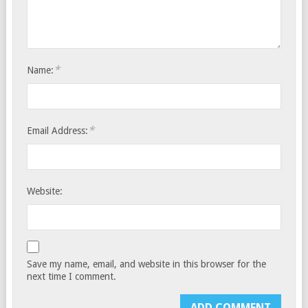
*
Name:
*
Email Address:
Website:
Save my name, email, and website in this browser for the
next time I comment.