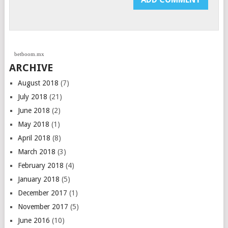
betboom.mx
ARCHIVE
August 2018
(7)
July 2018
(21)
June 2018
(2)
May 2018
(1)
April 2018
(8)
March 2018
(3)
February 2018
(4)
January 2018
(5)
December 2017
(1)
November 2017
(5)
June 2016
(10)