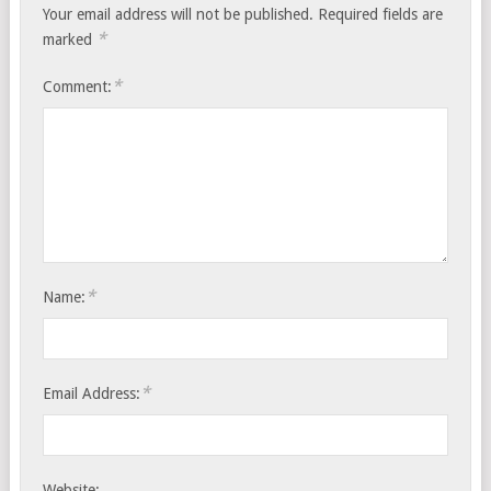
Your email address will not be published.
Required fields are
*
marked
*
Comment:
*
Name:
*
Email Address:
Website: