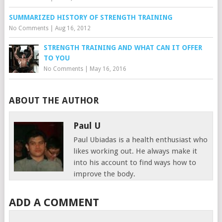
SUMMARIZED HISTORY OF STRENGTH TRAINING
No Comments
|
Aug 16, 2012
STRENGTH TRAINING AND WHAT CAN IT OFFER
TO YOU
No Comments
|
May 16, 2016
ABOUT THE AUTHOR
Paul U
Paul Ubiadas is a health enthusiast who
likes working out. He always make it
into his account to find ways how to
improve the body.
ADD A COMMENT