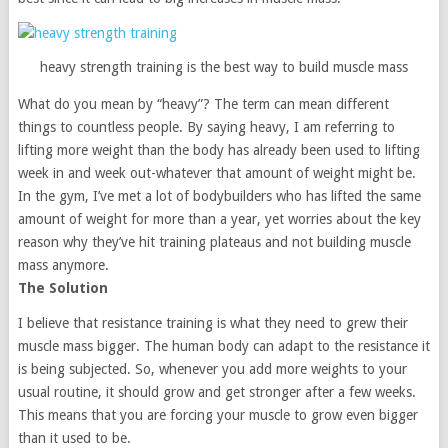
heavy strength training is the best way to build muscle mass
What do you mean by “heavy”? The term can mean different
things to countless people. By saying heavy, I am referring to
lifting more weight than the body has already been used to lifting
week in and week out-whatever that amount of weight might be.
In the gym, I’ve met a lot of bodybuilders who has lifted the same
amount of weight for more than a year, yet worries about the key
reason why they’ve hit training plateaus and not building muscle
mass anymore.
The Solution
I believe that resistance training is what they need to grew their
muscle mass bigger. The human body can adapt to the resistance it
is being subjected. So, whenever you add more weights to your
usual routine, it should grow and get stronger after a few weeks.
This means that you are forcing your muscle to grow even bigger
than it used to be.