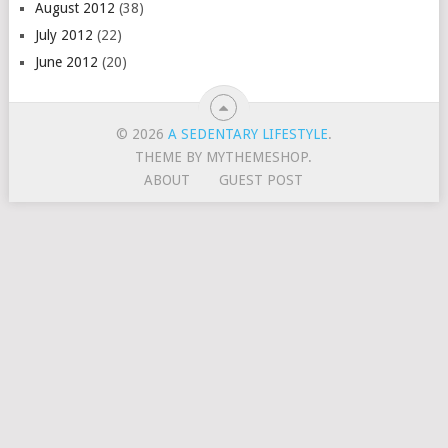
August 2012
(38)
July 2012
(22)
June 2012
(20)
© 2026
A SEDENTARY LIFESTYLE
.
THEME BY MYTHEMESHOP.
ABOUT
GUEST POST