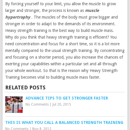
By forcing yourself to your limit, you allow the muscle to grow
larger and stronger, the process is known as
muscle
hypertrophy
. The muscles of the body must grow bigger and
stronger in order to adapt to the demands of its environment.
Heavy strength training is the best way to build muscle mass.
Why do you think that heavy strength training is efficient? You
need concentration and focus for a short time, so it is a lot more
mentally compared to the usual strength training. By concentrating
and focusing on a shorter period, you also increase the chances of
exerting your capabilities within a particular set and all through
your whole workout. So that is the reason why Heavy Strength
Training becomes vital to building muscle mass faster.
RELATED POSTS
ADVANCE TIPS TO GET STRONGER FASTER
No Comments
|
Jul 20, 2015
THIS IS WHAT YOU CALL A BALANCED STRENGTH TRAINING
No Comments
|
Nov 8, 2012