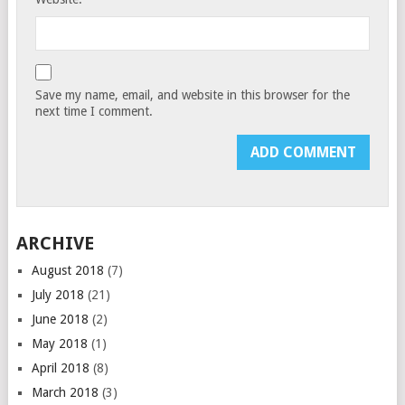
Save my name, email, and website in this browser for the
next time I comment.
ARCHIVE
August 2018
(7)
July 2018
(21)
June 2018
(2)
May 2018
(1)
April 2018
(8)
March 2018
(3)