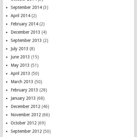
September 2014
(3)
April 2014
(2)
February 2014
(2)
December 2013
(4)
September 2013
(2)
July 2013
(8)
June 2013
(15)
May 2013
(51)
April 2013
(50)
March 2013
(50)
February 2013
(28)
January 2013
(68)
December 2012
(46)
November 2012
(66)
October 2012
(69)
September 2012
(50)