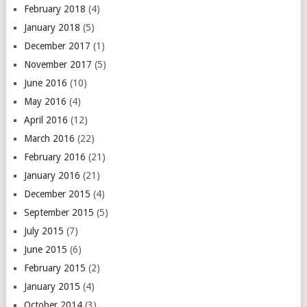
February 2018
(4)
January 2018
(5)
December 2017
(1)
November 2017
(5)
June 2016
(10)
May 2016
(4)
April 2016
(12)
March 2016
(22)
February 2016
(21)
January 2016
(21)
December 2015
(4)
September 2015
(5)
July 2015
(7)
June 2015
(6)
February 2015
(2)
January 2015
(4)
October 2014
(3)