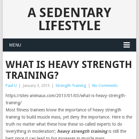
A SEDENTARY
LIFESTYLE
MENU
WHAT IS HEAVY STRENGTH
TRAINING?
Paul U
|
January 3, 2013
|
Strength Training
|
No Comments
https://sites-animaux.com/2013/01/03/what-is-heavy-strength-
training/
Most fitness trainees know the importance of heavy strength
training to build muscle mass, yet deny the importance. Here is the
truth no matter what these how these so-called experts to do
‘everything in moderation’;
heavy strength training
is still the
best since it can lead to big increases in muscle mass.