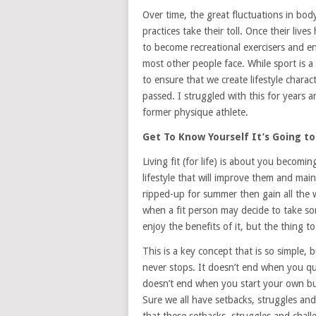
Over time, the great fluctuations in bod
practices take their toll. Once their li
to become recreational exercisers and e
most other people face. While sport is 
to ensure that we create lifestyle charac
passed. I struggled with this for years a
former physique athlete.
Get To Know Yourself It’s Going to
Living fit (for life) is about you becom
lifestyle that will improve them and maint
ripped-up for summer then gain all the we
when a fit person may decide to take som
enjoy the benefits of it, but the thing t
This is a key concept that is so simple, b
never stops. It doesn’t end when you qui
doesn’t end when you start your own bus
Sure we all have setbacks, struggles a