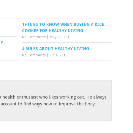
THINGS TO KNOW WHEN BUYING A RICE
COOKER FOR HEALTHY LIVING
No Comments
|
May 20, 2013
HY
4 RULES ABOUT HEALTHY LIVING
No Comments
|
Jun 4, 2013
 a health enthusiast who likes working out. He always
s account to find ways how to improve the body.