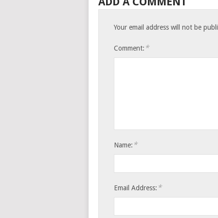
ADD A COMMENT
Your email address will not be publ
*
Comment:
*
Name:
*
Email Address: