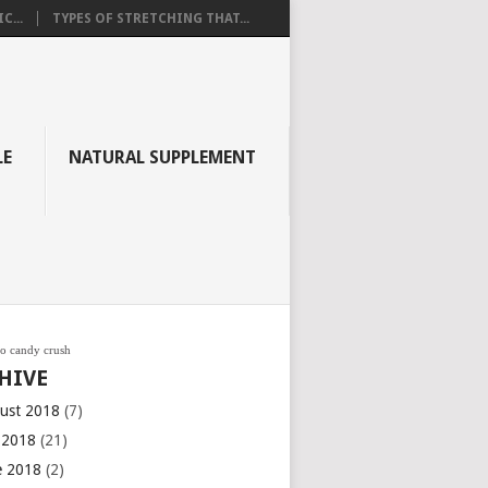
C...
TYPES OF STRETCHING THAT...
LE
NATURAL SUPPLEMENT
go candy crush
HIVE
ust 2018
(7)
y 2018
(21)
e 2018
(2)