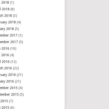
 2018
(1)
il 2018
(8)
ch 2018
(3)
ruary 2018
(4)
uary 2018
(5)
ember 2017
(1)
ember 2017
(5)
e 2016
(10)
 2016
(4)
il 2016
(12)
ch 2016
(22)
ruary 2016
(21)
uary 2016
(21)
ember 2015
(4)
tember 2015
(5)
y 2015
(7)
e 2015
(6)