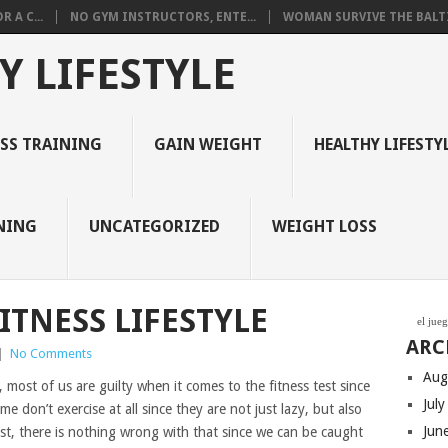
 A C...
NO GYM INSTRUCTORS, ENTE...
WOMAN SURVIVE THE BALTI
Y LIFESTYLE
ESS TRAINING
GAIN WEIGHT
HEALTHY LIFESTY
NING
UNCATEGORIZED
WEIGHT LOSS
ITNESS LIFESTYLE
el jue
ARC
|
No Comments
Aug
 most of us are guilty when it comes to the fitness test since
Jul
e don’t exercise at all since they are not just lazy, but also
Jun
est, there is nothing wrong with that since we can be caught