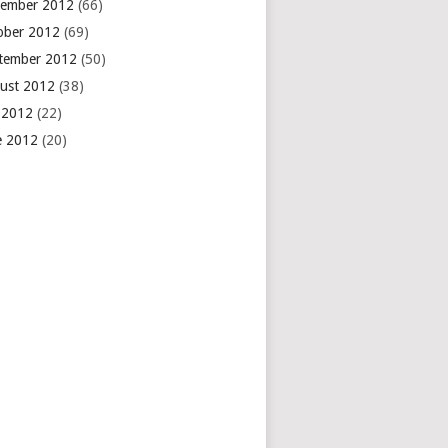
ember 2012
(66)
ober 2012
(69)
tember 2012
(50)
ust 2012
(38)
y 2012
(22)
e 2012
(20)