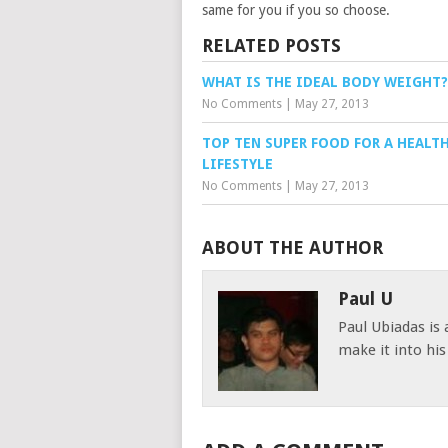
same for you if you so choose.
RELATED POSTS
WHAT IS THE IDEAL BODY WEIGHT?
No Comments
|
May 27, 2013
TOP TEN SUPER FOOD FOR A HEALT
LIFESTYLE
No Comments
|
May 27, 2013
ABOUT THE AUTHOR
Paul U
Paul Ubiadas is
make it into hi