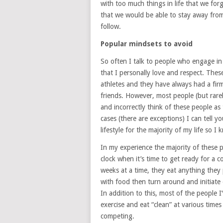
with too much things in life that we fo
that we would be able to stay away from 
follow.
Popular mindsets to avoid
So often I talk to people who engage in
that I personally love and respect. The
athletes and they have always had a firm
friends. However, most people (but rarel
and incorrectly think of these people as t
cases (there are exceptions) I can tell y
lifestyle for the majority of my life so I
In my experience the majority of these p
clock when it’s time to get ready for a 
weeks at a time, they eat anything they 
with food then turn around and initiate 
In addition to this, most of the people I
exercise and eat “clean” at various time
competing.