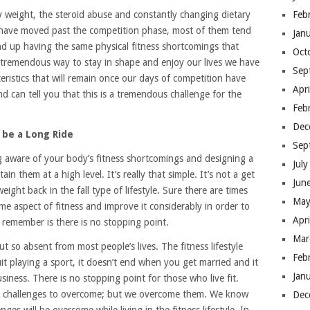
y weight, the steroid abuse and constantly changing dietary
Feb
ves have moved past the competition phase, most of them tend
Jan
nd up having the same physical fitness shortcomings that
Oct
a tremendous way to stay in shape and enjoy our lives we have
Sep
teristics that will remain once our days of competition have
Apr
nd can tell you that this is a tremendous challenge for the
Feb
Dec
 be a Long Ride
Sep
ing aware of your body’s fitness shortcomings and designing a
Jul
ain them at a high level. It’s really that simple. It’s not a get
Jun
ight back in the fall type of lifestyle. Sure there are times
May
e aspect of fitness and improve it considerably in order to
Apr
o remember is there is no stopping point.
Mar
ut so absent from most people’s lives. The fitness lifestyle
Feb
t playing a sport, it doesn’t end when you get married and it
Jan
iness. There is no stopping point for those who live fit.
nd challenges to overcome; but we overcome them. We know
Dec