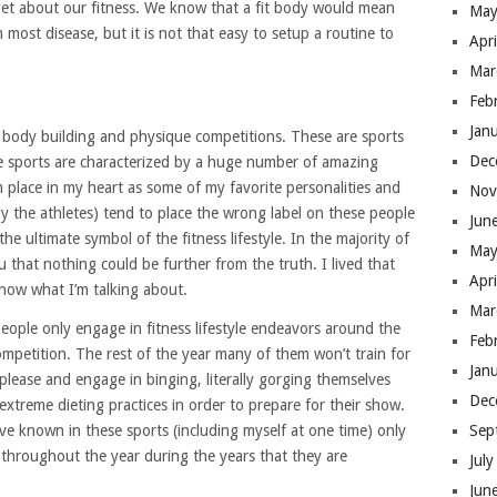
rget about our fitness. We know that a fit body would mean
May
most disease, but it is not that easy to setup a routine to
Apr
Mar
Feb
Jan
 body building and physique competitions. These are sports
Dec
se sports are characterized by a huge number of amazing
 place in my heart as some of my favorite personalities and
Nov
y the athletes) tend to place the wrong label on these people
Jun
he ultimate symbol of the fitness lifestyle. In the majority of
May
ou that nothing could be further from the truth. I lived that
Apr
 know what I’m talking about.
Mar
eople only engage in fitness lifestyle endeavors around the
Feb
competition. The rest of the year many of them won’t train for
Jan
please and engage in binging, literally gorging themselves
Dec
extreme dieting practices in order to prepare for their show.
’ve known in these sports (including myself at one time) only
Sep
s throughout the year during the years that they are
Jul
Jun