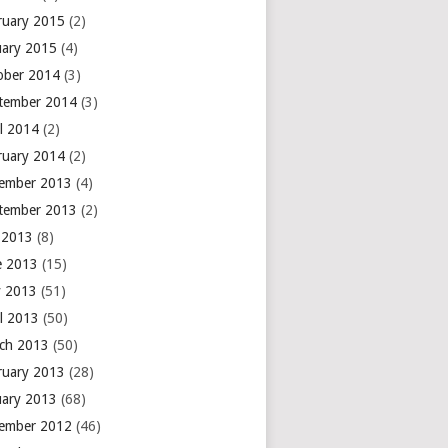
ruary 2015
(2)
uary 2015
(4)
ober 2014
(3)
tember 2014
(3)
il 2014
(2)
ruary 2014
(2)
ember 2013
(4)
tember 2013
(2)
y 2013
(8)
e 2013
(15)
 2013
(51)
il 2013
(50)
ch 2013
(50)
ruary 2013
(28)
uary 2013
(68)
ember 2012
(46)