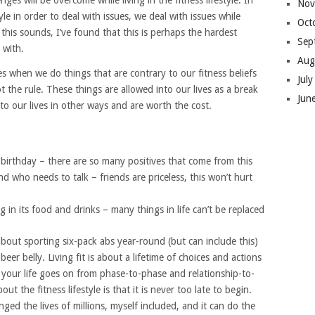
ges will be overcome while living in the fitness lifestyle. In
Nov
e in order to deal with issues, we deal with issues while
Oct
s this sounds, I’ve found that this is perhaps the hardest
Sep
 with.
Aug
s when we do things that are contrary to our fitness beliefs
Jul
t the rule. These things are allowed into our lives as a break
Jun
to our lives in other ways and are worth the cost.
 birthday – there are so many positives that come from this
d who needs to talk – friends are priceless, this won’t hurt
g in its food and drinks – many things in life can’t be replaced
 about sporting six-pack abs year-round (but can include this)
eer belly. Living fit is about a lifetime of choices and actions
 your life goes on from phase-to-phase and relationship-to-
ut the fitness lifestyle is that it is never too late to begin.
ged the lives of millions, myself included, and it can do the