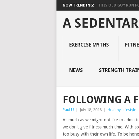
NOW TRENDING:
THIS OLD GUY RUN FOR
A SEDENTAR
EXERCISE MYTHS
FITN
NEWS
STRENGTH TRAI
FOLLOWING A F
Paul U
|
July 18, 2018
|
Healthy Lifestyle
As much as we might not like to admit it,
we don’t give fitness much time. With som
too busy with their own life. To be hon