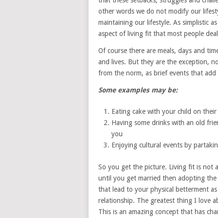
that these setbacks, struggles and challen
other words we do not modify our lifestyl
maintaining our lifestyle. As simplistic a
aspect of living fit that most people deal
Of course there are meals, days and time
and lives. But they are the exception, no
from the norm, as brief events that add 
Some examples may be:
Eating cake with your child on their
Having some drinks with an old frien
you
Enjoying cultural events by partakin
So you get the picture. Living fit is not
until you get married then adopting the b
that lead to your physical betterment as
relationship. The greatest thing I love abo
This is an amazing concept that has chan